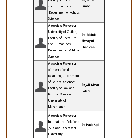
Faculty of Literature
Dr. Reza
and Humanities
Simber
Department of Political
Science
Associate Professor
University of Guilan,
Dr. Mahdi
Faculty of Literature
Hedayati
and Humanities
Shahidani
Department of Political
Science
Associate Professor
of International
Relations, Department
of Political Sciences,
Dr.Ali Akbar
Faculty of Law and
Jafari
Political Science,
University of
Mazandaran
Associate Professor
International Relations
Dr.Hadi Ajili
,Allameh Tabatabaei
University