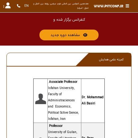
هفدهمین کنفرانس بین المللی علوم سیاسی، روابط بین الملل و 
EN
تحول - اسپانیا
کنفرانس برگزار ش
مشاهده دوره جدید
کمیته علمی همایش
Associate Professor
Isfahan University,
Faculty of
Dr. Mohammad
Administra
ciences
Ali Basiri
and Economics,
Political Sctive Sience,
Isfahan, Iran
Professor
University of Guilan,